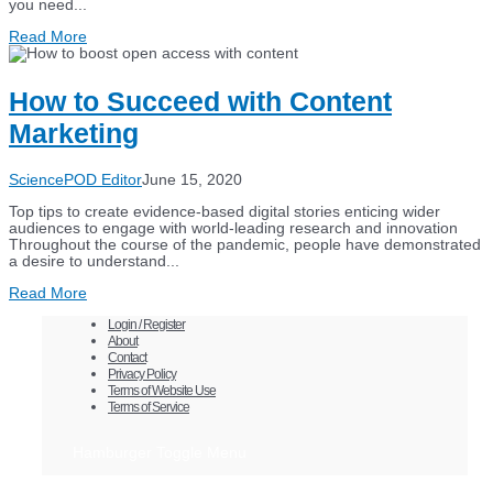
you need...
Read More
How to Succeed with Content
Marketing
SciencePOD Editor
June 15, 2020
Top tips to create evidence-based digital stories enticing wider
audiences to engage with world-leading research and innovation
Throughout the course of the pandemic, people have demonstrated
a desire to understand...
Read More
Login / Register
About
Contact
Privacy Policy
Terms of Website Use
Terms of Service
Hamburger Toggle Menu