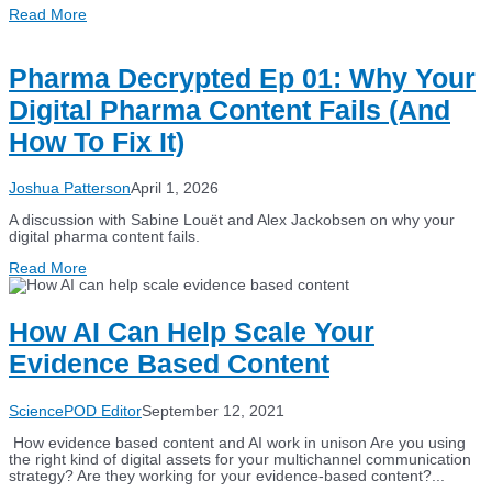
Read More
Pharma Decrypted Ep 01: Why Your
Digital Pharma Content Fails (And
How To Fix It)
Joshua Patterson
April 1, 2026
A discussion with Sabine Louët and Alex Jackobsen on why your
digital pharma content fails.
Read More
How AI Can Help Scale Your
Evidence Based Content
SciencePOD Editor
September 12, 2021
How evidence based content and AI work in unison Are you using
the right kind of digital assets for your multichannel communication
strategy? Are they working for your evidence-based content?...