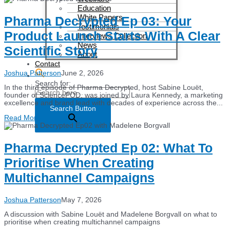
Education
White Papers
Pharma Decrypted Ep 03: Your
Testimonials
Product Launch Starts With A Clear
Interviews Collection
News
Scientific Story
About
Contact
Joshua Patterson
June 2, 2026
Search for:
In the third episode of Pharma Decrypted, host Sabine Louët,
founder of SciencePOD, was joined by Laura Kennedy, a marketing
excellence and brand lead with decades of experience across the...
Search Button
Read More
Pharma Decrypted Ep 02: What To
Prioritise When Creating
Multichannel Campaigns
Joshua Patterson
May 7, 2026
A discussion with Sabine Louët and Madelene Borgvall on what to
prioritise when creating multichannel campaigns