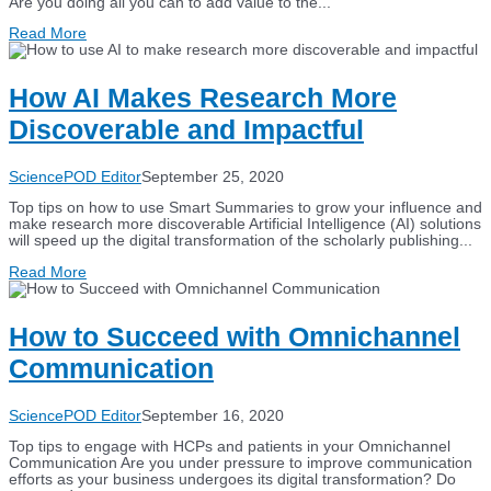
Are you doing all you can to add value to the...
Read More
How AI Makes Research More
Discoverable and Impactful
SciencePOD Editor
September 25, 2020
Top tips on how to use Smart Summaries to grow your influence and
make research more discoverable Artificial Intelligence (AI) solutions
will speed up the digital transformation of the scholarly publishing...
Read More
How to Succeed with Omnichannel
Communication
SciencePOD Editor
September 16, 2020
Top tips to engage with HCPs and patients in your Omnichannel
Communication Are you under pressure to improve communication
efforts as your business undergoes its digital transformation? Do