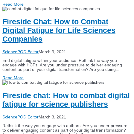
Read More
Fireside Chat: How to Combat
Digital Fatigue for Life Sciences
Companies
SciencePOD Editor
March 3, 2021
End digital fatigue within your audience Rethink the way you
engage with HCPs Are you under pressure to deliver engaging
content as part of your digital transformation? Are you doing...
Read More
Fireside chat: How to combat digital
fatigue for science publishers
SciencePOD Editor
March 3, 2021
Rethink the way you engage with authors Are you under pressure
to deliver engaging content as part of your digital transformation?