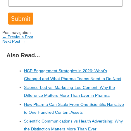
Submit
Post navigation
←
Previous Post
Next Post
→
Also Read...
HCP Engagement Strategies in 2026: What’s
Changed and What Pharma Teams Need to Do Next
Science-Led vs. Marketing-Led Content: Why the
Difference Matters More Than Ever in Pharma
How Pharma Can Scale From One Scientific Narrative
to One Hundred Content Assets
Scientific Communications vs Health Advertising: Why
the Distinction Matters More Than Ever