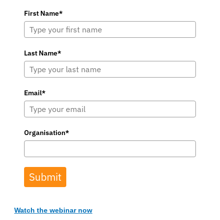
First Name*
Last Name*
Email*
Organisation*
Submit
Watch the webinar now