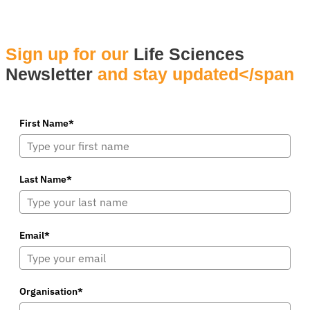
Sign up for our
Life Sciences
Newsletter
and stay updated</span
First Name*
Last Name*
Email*
Organisation*