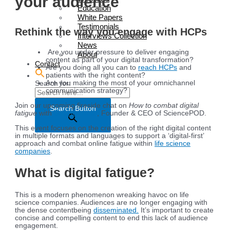
your audience
Education
White Papers
Testimonials
Rethink the way you engage with HCPs
Interviews Collection
News
Are you under pressure to deliver engaging
About
content as part of your digital transformation?
Contact
Are you doing all you can to
reach HCPs
and
patients with the right content?
Are you making the most of your omnichannel
Search for:
communication strategy?
Join our upcoming fireside chat on
How to combat digital
Search Button
fatigue
with
Sabine Louët
, Founder & CEO of SciencePOD.
This event focuses on the creation of the right digital content
in multiple formats and languages to support a ‘digital-first’
approach and combat online fatigue within
life science
companies
.
What is digital fatigue?
This is a modern phenomenon wreaking havoc on life
science companies. Audiences are no longer engaging with
the dense contentbeing
disseminated.
It’s important to create
concise and compelling content to end this lack of audience
engagement.