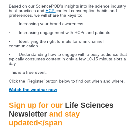
Based on our SciencePOD’s insights into life science industry
best-practices and
HCP
content consumption habits and
preferences, we will share the keys to:
· Increasing your brand awareness
· Increasing engagement with HCPs and patients
· Identifying the right formats for omnichannel
communication
· Understanding how to engage with a busy audience that
typically consumes content in only a few 10-15 minute slots a
day
This is a free event.
Click the ‘Register’ button below to find out when and where.
Watch the webinar now
Sign up for our
Life Sciences
Newsletter
and stay
updated</span