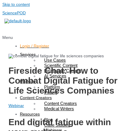
Skip to content
SciencePOD
Menu
Login / Register
Services
Use Cases
Scientific Content
Fireside Chat: How to
Healthcare Content
AI Services
Combat Digital Fatigue for
Platform
Platform
Life Sciences Companies
Pricing
Content Creators
Content Creators
Webinar
Medical Writers
Resources
Blog
End digital fatigue within
Case Studies
Webinars