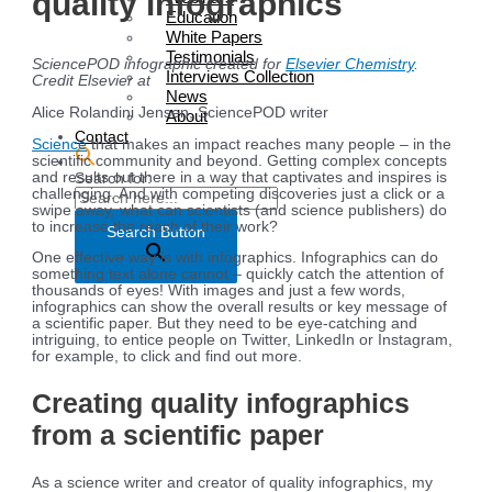
quality infographics
Education
White Papers
Testimonials
SciencePOD infographic created for
Elsevier Chemistry
.
Interviews Collection
Credit Elsevier at
News
Alice Rolandini Jensen, SciencePOD writer
About
Contact
Science
that makes an impact reaches many people – in the
scientific community and beyond. Getting complex concepts
and results out there in a way that captivates and inspires is
Search for:
challenging. And with competing discoveries just a click or a
swipe away, what can scientists (and science publishers) do
to increase the reach of their work?
Search Button
One effective way is with infographics. Infographics can do
something text alone cannot – quickly catch the attention of
thousands of eyes! With images and just a few words,
infographics can show the overall results or key message of
a scientific paper. But they need to be eye-catching and
intriguing, to entice people on Twitter, LinkedIn or Instagram,
for example, to click and find out more.
Creating quality infographics
from a scientific paper
As a science writer and creator of quality infographics, my