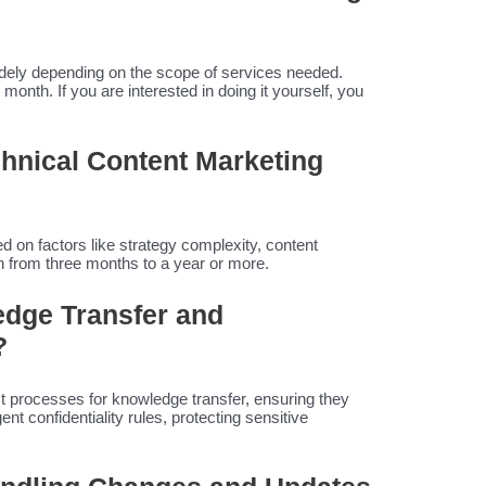
idely depending on the scope of services needed.
nth. If you are interested in doing it yourself, you
echnical Content Marketing
d on factors like strategy complexity, content
 from three months to a year or more.
dge Transfer and
?
 processes for knowledge transfer, ensuring they
ent confidentiality rules, protecting sensitive