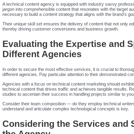
A technical content agency is equipped with industry savvy professi
jargon into comprehensible content that resonates with the target 
necessary to build a content strategy that aligns with the brand’s go
Their unique skill set ensures the delivery of content that not only e
thereby driving customer conversions and business growth.
Evaluating the Expertise and S
Different Agencies
In order to secure the most effective services, it is crucial to thoro
different agencies. Pay particular attention to their demonstrated co
Agencies with a focus on technical content marketing should exhibit 
technical content that drives traffic and achieves tangible results. Re
studies to ascertain their success in handling projects similar to you
Consider their team composition — do they employ technical writers 
understand and articulate complex technological concepts is key.
Considering the Services and 
the Agency