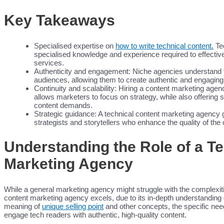
Content Creators
Content Creators
Key Takeaways
Medical Writers
Resources
Blog
Specialised expertise on
how to write technical content.
Tec
Case Studies
specialised knowledge and experience required to effective
Webinars
services.
Education
Authenticity and engagement: Niche agencies understand t
White Papers
audiences, allowing them to create authentic and engaging 
Testimonials
Continuity and scalability: Hiring a content marketing agen
Interviews Collection
allows marketers to focus on strategy, while also offering 
News
content demands.
About
Strategic guidance: A technical content marketing agency 
Contact
strategists and storytellers who enhance the quality of the 
Understanding the Role of a T
Search for:
Search Butto
Marketing Agency
While a general marketing agency might struggle with the complexitie
content marketing agency excels, due to its in-depth understanding 
meaning of
unique selling point
and other concepts, the specific needs
engage tech readers with authentic, high-quality content.