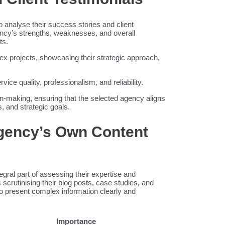
o analyse their success stories and client
gency’s strengths, weaknesses, and overall
ts.
lex projects, showcasing their strategic approach,
ice quality, professionalism, and reliability.
on-making, ensuring that the selected agency aligns
, and strategic goals.
Agency’s Own Content
egral part of assessing their expertise and
scrutinising their blog posts, case studies, and
 to present complex information clearly and
Importance