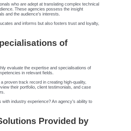
onals who are adept at translating complex technical
audience. These agencies possess the insight
als and the audience’s interests.
ducates and informs but also fosters trust and loyalty,
pecialisations of
ughly evaluate the expertise and specialisations of
mpetencies in relevant fields.
a proven track record in creating high-quality,
view their portfolio, client testimonials, and case
rs.
with industry experience? An agency’s ability to
Solutions Provided by