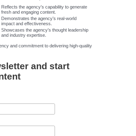
Reflects the agency’s capability to generate
fresh and engaging content.
Demonstrates the agency’s real-world
impact and effectiveness.
Showcases the agency’s thought leadership
and industry expertise.
tency and commitment to delivering high-quality
sletter and start
ntent