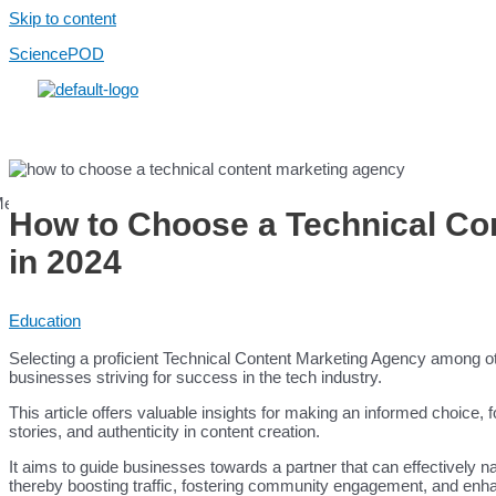
Skip to content
SciencePOD
Menu
How to Choose a Technical Co
in 2024
Login / Register
Education
Services
Use Cases
Selecting a proficient Technical Content Marketing Agency among o
Scientific Content
businesses striving for success in the tech industry.
Healthcare Content
AI Services
This article offers valuable insights for making an informed choice,
stories, and authenticity in content creation.
Platform
Platform
It aims to guide businesses towards a partner that can effectively n
Pricing
thereby boosting traffic, fostering community engagement, and enh