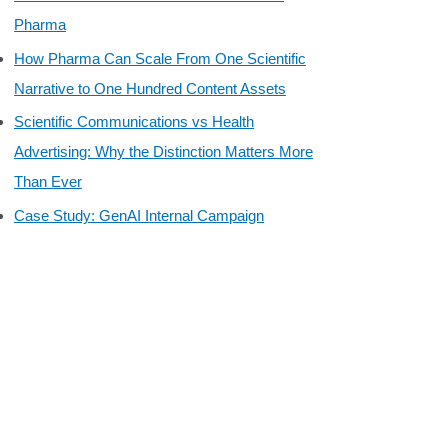
Pharma
How Pharma Can Scale From One Scientific
Narrative to One Hundred Content Assets
Scientific Communications vs Health
Advertising: Why the Distinction Matters More
Than Ever
Case Study: GenAI Internal Campaign