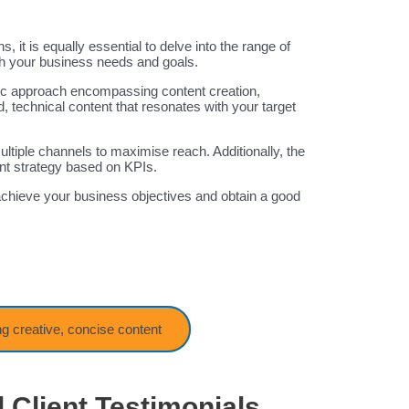
, it is equally essential to delve into the range of
ith your business needs and goals.
stic approach encompassing content creation,
 technical content that resonates with your target
ultiple channels to maximise reach. Additionally, the
nt strategy based on KPIs.
chieve your business objectives and obtain a good
ng creative, concise content
 Client Testimonials