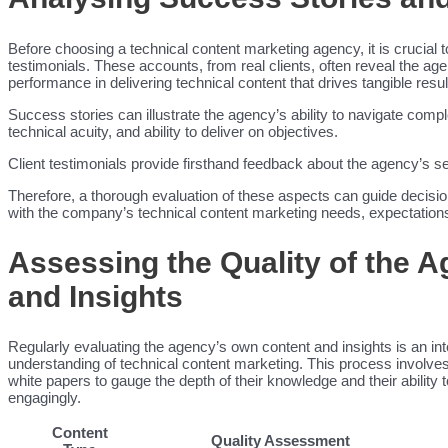
Before choosing a technical content marketing agency, it is crucial t
testimonials. These accounts, from real clients, often reveal the a
performance in delivering technical content that drives tangible resul
Success stories can illustrate the agency’s ability to navigate comp
technical acuity, and ability to deliver on objectives.
Client testimonials provide firsthand feedback about the agency’s serv
Therefore, a thorough evaluation of these aspects can guide decisi
with the company’s technical content marketing needs, expectations
Assessing the Quality of the 
and Insights
Regularly evaluating the agency’s own content and insights is an int
understanding of technical content marketing. This process involves 
white papers to gauge the depth of their knowledge and their ability
engagingly.
Content
Quality Assessment