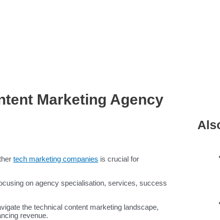
ntent Marketing Agency
Als
ther
tech marketing companies
is crucial for
 focusing on agency specialisation, services, success
avigate the technical content marketing landscape,
ancing revenue.