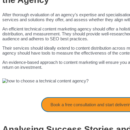
After thorough evaluation of an agency’s expertise and specialisations
services and solutions they offer, and assess whether they align w
An efficient technical content marketing agency should offer a holi
distribution, and measurement. They should provide well-researched,
audience and adheres to SEO best practices.
Their services should ideally extend to content distribution across m
agency should have tools to measure the effectiveness of the conte
An evidence-based approach to content marketing will ensure you a
return on investment.
Book a free consultation and start deliveri
Analysing Success Stories and