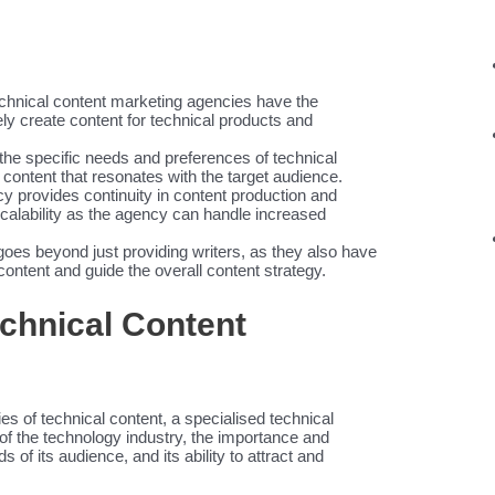
hnical content marketing agencies have the
ly create content for technical products and
he specific needs and preferences of technical
content that resonates with the target audience.
cy provides continuity in content production and
scalability as the agency can handle increased
goes beyond just providing writers, as they also have
content and guide the overall content strategy.
echnical Content
n
s of technical content, a specialised technical
of the technology industry, the importance and
 of its audience, and its ability to attract and