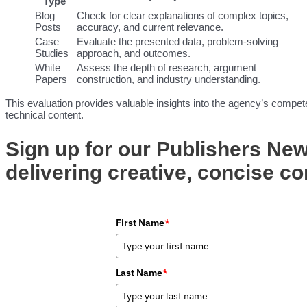
Type
Blog
Check for clear explanations of complex topics,
Posts
accuracy, and current relevance.
Case
Evaluate the presented data, problem-solving
Studies
approach, and outcomes.
White
Assess the depth of research, argument
Papers
construction, and industry understanding.
This evaluation provides valuable insights into the agency’s compe
technical content.
Sign up for our Publishers New
delivering creative, concise co
First Name
*
Last Name
*