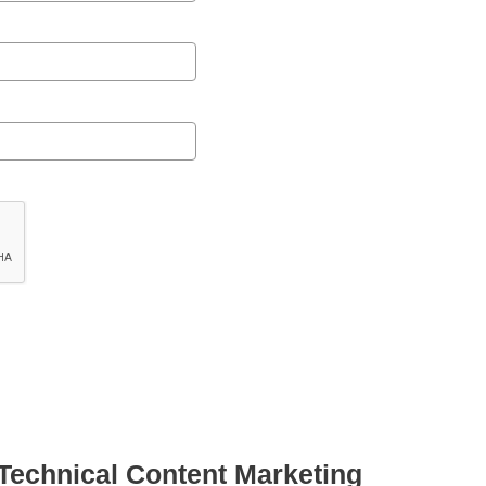
 Technical Content Marketing