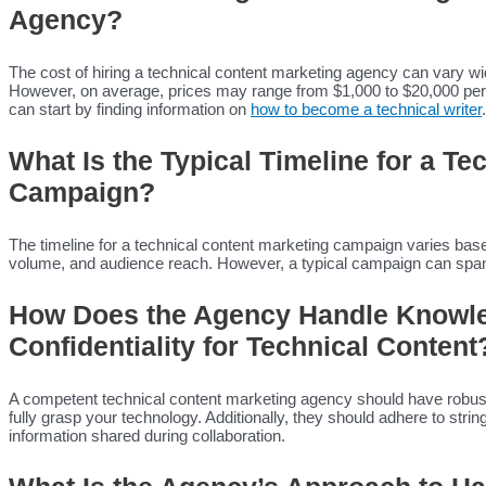
Agency?
The cost of hiring a technical content marketing agency can vary w
However, on average, prices may range from $1,000 to $20,000 per mo
can start by finding information on
how to become a technical writer
.
What Is the Typical Timeline for a T
Campaign?
The timeline for a technical content marketing campaign varies base
volume, and audience reach. However, a typical campaign can span
How Does the Agency Handle Knowle
Confidentiality for Technical Content
A competent technical content marketing agency should have robust
fully grasp your technology. Additionally, they should adhere to string
information shared during collaboration.