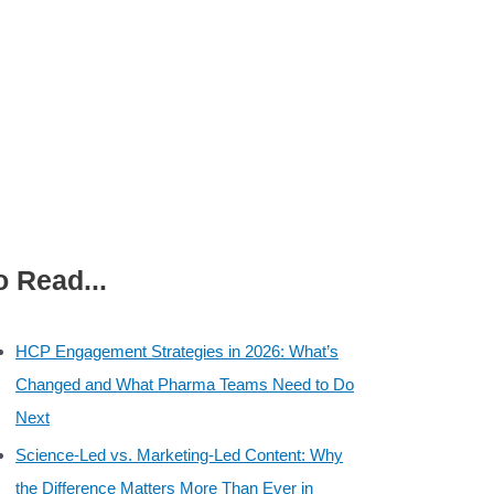
o Read...
HCP Engagement Strategies in 2026: What’s
Changed and What Pharma Teams Need to Do
Next
Science-Led vs. Marketing-Led Content: Why
the Difference Matters More Than Ever in