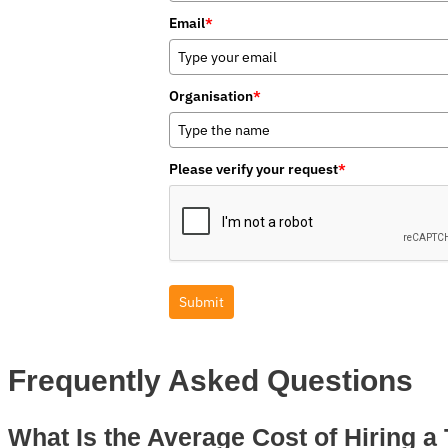
Email
*
Organisation
*
Please verify your request
*
Submit
Frequently Asked Questions
What Is the Average Cost of Hiring a