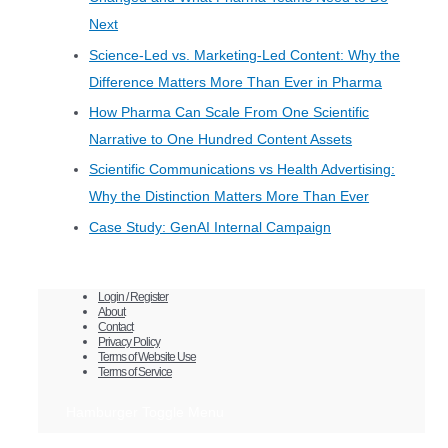
Next
Science-Led vs. Marketing-Led Content: Why the
Difference Matters More Than Ever in Pharma
How Pharma Can Scale From One Scientific
Narrative to One Hundred Content Assets
Scientific Communications vs Health Advertising:
Why the Distinction Matters More Than Ever
Case Study: GenAI Internal Campaign
Login / Register
About
Contact
Privacy Policy
Terms of Website Use
Terms of Service
Hamburger Toggle Menu