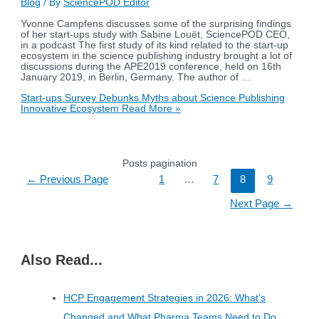
Blog
/ By
SciencePOD Editor
Yvonne Campfens discusses some of the surprising findings
of her start-ups study with Sabine Louët, SciencePOD CEO,
in a podcast The first study of its kind related to the start-up
ecosystem in the science publishing industry brought a lot of
discussions during the APE2019 conference, held on 16th
January 2019, in Berlin, Germany. The author of …
Start-ups Survey Debunks Myths about Science Publishing
Innovative Ecosystem
Read More »
Posts pagination
←
Previous Page
1
…
7
8
9
Next Page
→
Also Read...
HCP Engagement Strategies in 2026: What’s
Changed and What Pharma Teams Need to Do