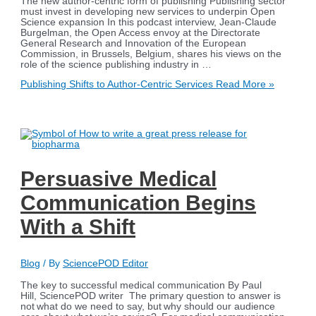
The new author-centric form of publishing Publishing sector
must invest in developing new services to underpin Open
Science expansion In this podcast interview, Jean-Claude
Burgelman, the Open Access envoy at the Directorate
General Research and Innovation of the European
Commission, in Brussels, Belgium, shares his views on the
role of the science publishing industry in …
Publishing Shifts to Author-Centric Services
Read More »
Persuasive Medical
Communication Begins
With a Shift
Blog
/ By
SciencePOD Editor
The key to successful medical communication By Paul
Hill, SciencePOD writer The primary question to answer is
not what do we need to say, but why should our audience