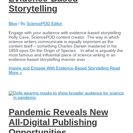
Storytelling
Blog
/ By
SciencePOD Editor
Engage with your audience with evidence-based storytelling
Holly Cave, SciencePOD content creator The way in which
science writers communicate is equally important as the
content itself – something Charles Darwin mastered in his
1859 opus On the Origin of Species. In what is arguably the
most famous and influential piece of science writing in an
evidence-based storytelling manner ever …
Inspire and Engage With Evidence-Based Storytelling
Read
More »
Pandemic Reveals New
All-Digital Publishing
Opportunities