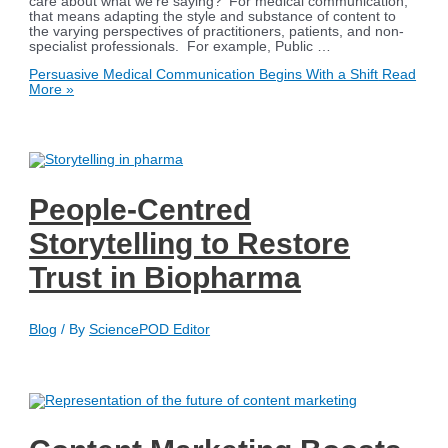
care about what we’re saying? For medical communication,
that means adapting the style and substance of content to
the varying perspectives of practitioners, patients, and non-
specialist professionals. For example, Public …
Persuasive Medical Communication Begins With a Shift
Read
More »
People-Centred
Storytelling to Restore
Trust in Biopharma
Blog
/ By
SciencePOD Editor