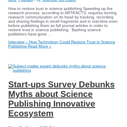
How to restore trust in science publishing Speeding up the
research process, according to ARTiFACTS, requires turning
research communication on its head by tracking, recording
and sharing findings in small fragments and in real-time even
before publishing them as full journal articles in order to
restore trust in science publishing. Bashing science
publishers have gone …
Interview – How Technology Could Restore Trust in Science
Publishing
Read More »
Start-ups Survey Debunks
Myths about Science
Publishing Innovative
Ecosystem