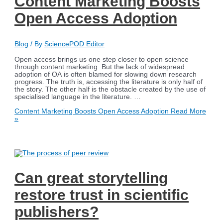
Content Marketing Boosts
Open Access Adoption
Blog
/ By
SciencePOD Editor
Open access brings us one step closer to open science
through content marketing But the lack of widespread
adoption of OA is often blamed for slowing down research
progress. The truth is, accessing the literature is only half of
the story. The other half is the obstacle created by the use of
specialised language in the literature. …
Content Marketing Boosts Open Access Adoption
Read More
»
Can great storytelling
restore trust in scientific
publishers?