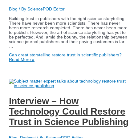
Blog
/ By
SciencePOD Editor
Building trust in publishers with the right science storytelling
There have never been more scientists. There has never
been more research completed. There has never been more
to publish. However, the art of science storytelling has yet to
be perfected. And, amid the bounty, the relationship between
science journal publishers and their paying customers is far
…
Can great storytelling restore trust in scientific publishers?
Read More »
Interview – How
Technology Could Restore
Trust in Science Publishing
Blog
,
Podcast
/ By
SciencePOD Editor