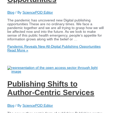
Blog
/ By
SciencePOD Editor
The pandemic has uncovered new Digital publishing
opportunities These are no ordinary times. We face a
pandemic together and we are all trying to grasp how we will
be affected now and into the future. As we look to make
sense of this public health emergency, people’s appetite for
information grows along with the belief or …
Pandemic Reveals New All-Digital Publishing Opportunities
Read More »
Publishing Shifts to
Author-Centric Services
Blog
/ By
SciencePOD Editor