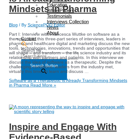
Education
Mindsets in Pharma
White Papers
Testimonials
Interviews Collection
Blog
/ By
SciencePOD Editor
News
About
Part I: Interview with Francesca Wuttke on software as a
Contact
therapeutic In this three-part series of interviews, leaders in
pharma and healthcare digital and marketing discuss the new
tools, technologies, innovations, trends and opportunities that
Search for:
will shape – and transform – the life science industry and its
relationship with partners and patients. In this interview we
discuss the idea of software as a therapeutic. Despite the
Search Button
challenging conditions, leaders from the industry met,
virtually this time, to learn and discuss …
Software as a Therapeutic is Already Transforming Mindsets
in Pharma
Read More »
Inspire and Engage With
Evidence-Based