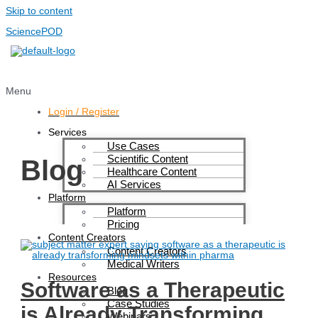
Skip to content
SciencePOD
Menu
Login / Register
Services
Use Cases
Scientific Content
Blog
Healthcare Content
AI Services
Platform
Platform
Pricing
Content Creators
Content Creators
Medical Writers
Resources
Software as a Therapeutic
Blog
Case Studies
is Already Transforming
Webinars