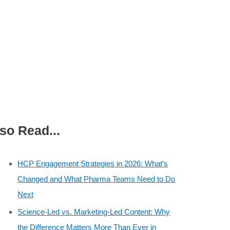
so Read...
HCP Engagement Strategies in 2026: What’s
Changed and What Pharma Teams Need to Do
Next
Science-Led vs. Marketing-Led Content: Why
the Difference Matters More Than Ever in