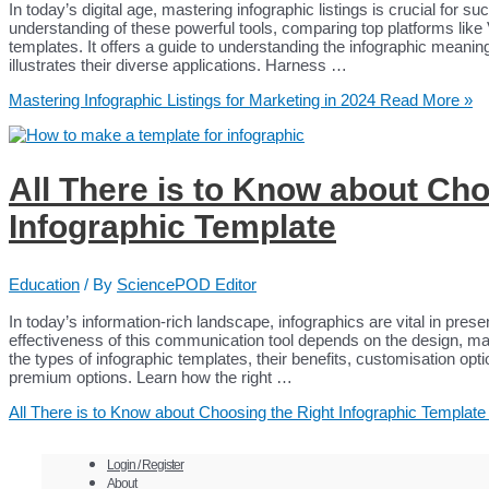
In today’s digital age, mastering infographic listings is crucial for s
understanding of these powerful tools, comparing top platforms lik
templates. It offers a guide to understanding the infographic meaning 
illustrates their diverse applications. Harness …
Mastering Infographic Listings for Marketing in 2024
Read More »
All There is to Know about Cho
Infographic Template
Education
/ By
SciencePOD Editor
In today’s information-rich landscape, infographics are vital in pres
effectiveness of this communication tool depends on the design, maki
the types of infographic templates, their benefits, customisation opt
premium options. Learn how the right …
All There is to Know about Choosing the Right Infographic Template
Login / Register
About