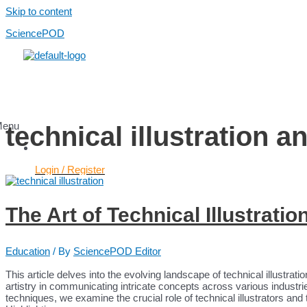
Skip to content
SciencePOD
Menu
technical illustration a
Login / Register
Services
The Art of Technical Illustratio
Use Cases
Scientific Content
Healthcare Content
Education
/ By
SciencePOD Editor
AI Services
Platform
This article delves into the evolving landscape of technical illustrati
Platform
artistry in communicating intricate concepts across various industrie
Pricing
techniques, we examine the crucial role of technical illustrators and 