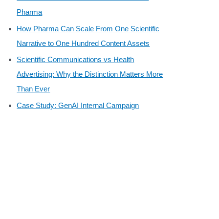
Pharma
How Pharma Can Scale From One Scientific
Narrative to One Hundred Content Assets
Scientific Communications vs Health
Advertising: Why the Distinction Matters More
Than Ever
Case Study: GenAI Internal Campaign