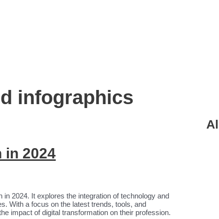
nd infographics
Al
n in 2024
on in 2024. It explores the integration of technology and
s. With a focus on the latest trends, tools, and
the impact of digital transformation on their profession.