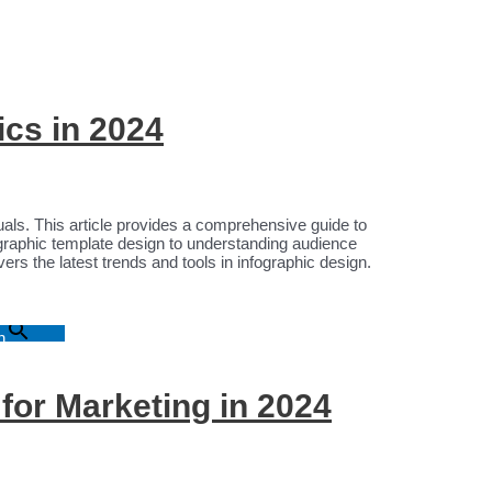
ics in 2024
suals. This article provides a comprehensive guide to
ographic template design to understanding audience
ers the latest trends and tools in infographic design.
n
 for Marketing in 2024