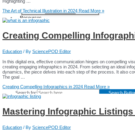
Content Creators
Highlighting …
Content Creators
The Art of Technical Illustration in 2024
Read More »
Medical Writers
Resources
Blog
Case Studies
Creating Compelling Infograph
Webinars
Education
White Papers
Testimonials
Education
/ By
SciencePOD Editor
Interviews Collection
In this digital era, effective communication hinges on compelling vi
News
creating engaging infographics in 2024. From selecting an ideal inf
About
dynamics, the piece delves into each step of the process. It also cov
Contact
The goal …
Creating Compelling Infographics in 2024
Read More »
Search for:
Search Butto
Mastering Infographic Listings
Education
/ By
SciencePOD Editor