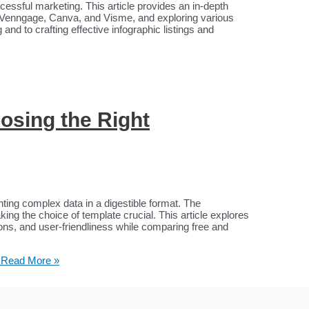
uccessful marketing. This article provides an in-depth
e Venngage, Canva, and Visme, and exploring various
and to crafting effective infographic listings and
osing the Right
enting complex data in a digestible format. The
ng the choice of template crucial. This article explores
ions, and user-friendliness while comparing free and
Read More »