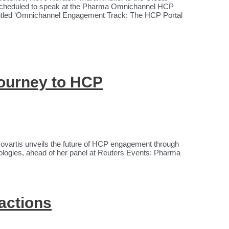
 scheduled to speak at the Pharma Omnichannel HCP
titled ‘Omnichannel Engagement Track: The HCP Portal
journey to HCP
ovartis unveils the future of HCP engagement through
ologies, ahead of her panel at Reuters Events: Pharma
actions