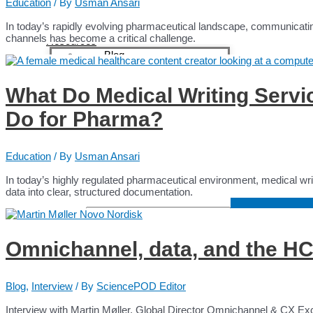
Content Creators
Education
/ By
Usman Ansari
Content Creators
In today’s rapidly evolving pharmaceutical landscape, communicating 
Medical Writers
channels has become a critical challenge.
Resources
Blog
Case Studies
Webinars
What Do Medical Writing Servi
Education
White Papers
Do for Pharma?
Testimonials
Interviews Collection
News
About
Education
/ By
Usman Ansari
Contact
In today’s highly regulated pharmaceutical environment, medical writin
data into clear, structured documentation.
Search for:
Search Butto
Omnichannel, data, and the HC
Blog
,
Interview
/ By
SciencePOD Editor
Interview with Martin Møller, Global Director Omnichannel & CX Ex