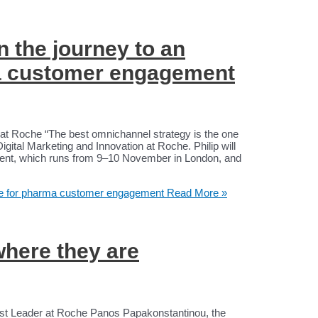
n the journey to an
ma customer engagement
on at Roche “The best omnichannel strategy is the one
 Digital Marketing and Innovation at Roche. Philip will
nt, which runs from 9–10 November in London, and
ture for pharma customer engagement
Read More »
where they are
st Leader at Roche Panos Papakonstantinou, the