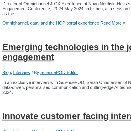
Director of Omnichannel & CX Excellence at Novo Nordisk. He is
Engagement Conference, 23-24 May 2024, in Lisbon, at a session 
as the …
Omnichannel, data, and the HCP portal experience
Read More »
Emerging technologies in the 
engagement
Blog
,
Interview
/ By
SciencePOD Editor
In an exclusive interview with SciencePOD, Sarah Christensen of N
data-driven, personalised communication and cutting-edge AI techn
2024.
Innovate customer facing inter