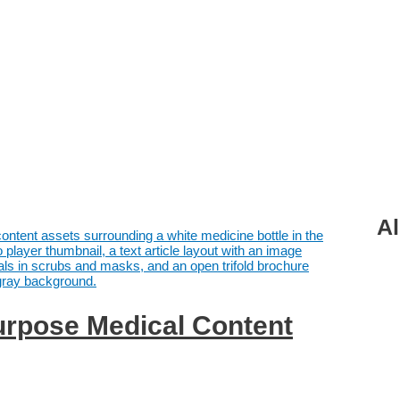
Al
rpose Medical Content