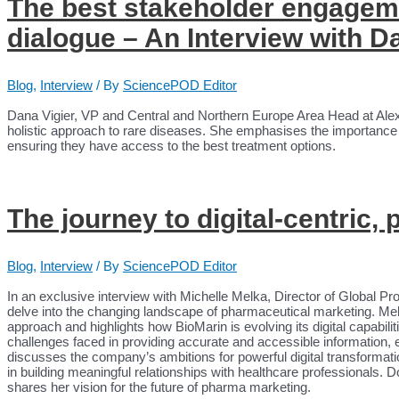
The best stakeholder engageme
dialogue – An Interview with D
Blog
,
Interview
/ By
SciencePOD Editor
Dana Vigier, VP and Central and Northern Europe Area Head at Ale
holistic approach to rare diseases. She emphasises the importance of
ensuring they have access to the best treatment options.
The journey to digital-centric,
Blog
,
Interview
/ By
SciencePOD Editor
In an exclusive interview with Michelle Melka, Director of Global Pr
delve into the changing landscape of pharmaceutical marketing. Mel
approach and highlights how BioMarin is evolving its digital capabil
challenges faced in providing accurate and accessible information, e
discusses the company’s ambitions for powerful digital transformati
in building meaningful relationships with healthcare professionals. D
shares her vision for the future of pharma marketing.