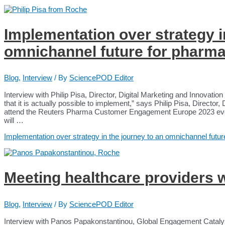
Implementation over strategy i
omnichannel future for phar
Blog
,
Interview
/ By
SciencePOD Editor
Interview with Philip Pisa, Director, Digital Marketing and Innovati
that it is actually possible to implement,” says Philip Pisa, Director,
attend the Reuters Pharma Customer Engagement Europe 2023 eve
will …
Implementation over strategy in the journey to an omnichannel fu
Meeting healthcare providers 
Blog
,
Interview
/ By
SciencePOD Editor
Interview with Panos Papakonstantinou, Global Engagement Cataly