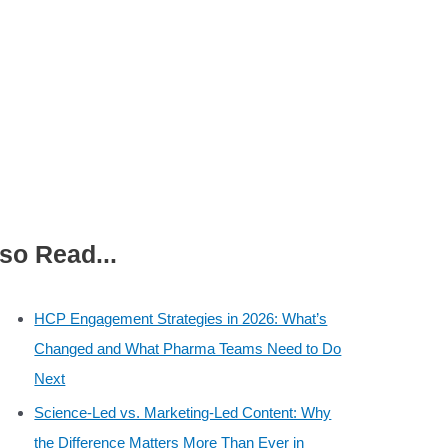
so Read...
HCP Engagement Strategies in 2026: What’s
Changed and What Pharma Teams Need to Do
Next
Science-Led vs. Marketing-Led Content: Why
the Difference Matters More Than Ever in