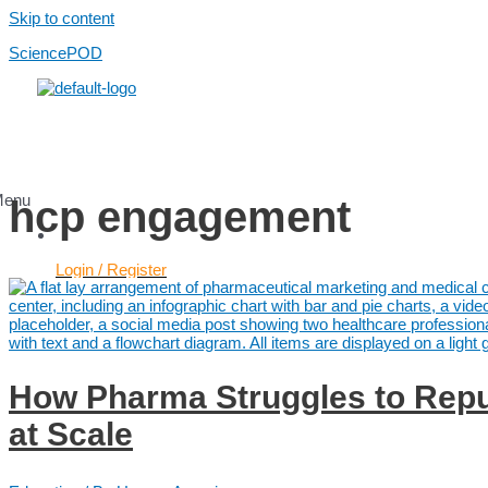
Skip to content
SciencePOD
Menu
hcp engagement
Login / Register
Services
Use Cases
Scientific Content
Healthcare Content
How Pharma Struggles to Repu
AI Services
Platform
at Scale
Platform
Pricing