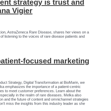
nt strategy is trust and
ana Vigier
xion, AstraZeneca Rare Disease, shares her views on a
 listening to the voices of rare disease patients and
 patient-focused marketing
oduct Strategy, Digital Transformation at BioMarin, we
ka emphasizes the importance of a patient-centric
ities to meet customer preferences. Learn about the
specially in the realm of rare diseases. Melka also
on and the future of content and omnichannel strategies
on’t miss the insights from this industry leader as she