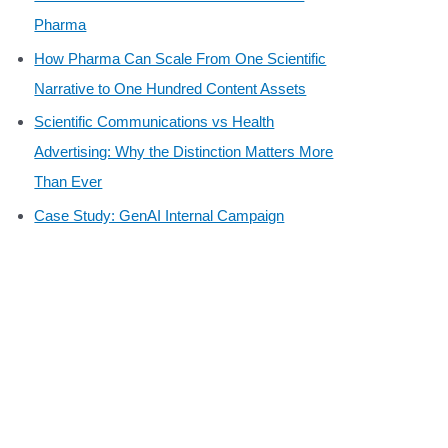
Pharma
How Pharma Can Scale From One Scientific
Narrative to One Hundred Content Assets
Scientific Communications vs Health
Advertising: Why the Distinction Matters More
Than Ever
Case Study: GenAI Internal Campaign