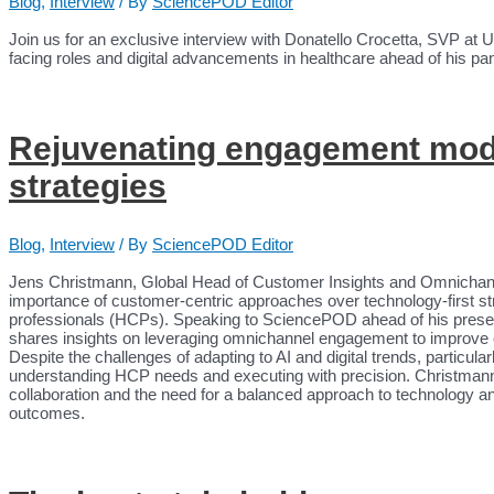
Blog
,
Interview
/ By
SciencePOD Editor
Join us for an exclusive interview with Donatello Crocetta, SVP at 
facing roles and digital advancements in healthcare ahead of his p
Rejuvenating engagement mode
strategies
Blog
,
Interview
/ By
SciencePOD Editor
Jens Christmann, Global Head of Customer Insights and Omnicha
importance of customer-centric approaches over technology-first s
professionals (HCPs). Speaking to SciencePOD ahead of his pres
shares insights on leveraging omnichannel engagement to improve c
Despite the challenges of adapting to AI and digital trends, partic
understanding HCP needs and executing with precision. Christmann h
collaboration and the need for a balanced approach to technology an
outcomes.