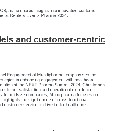
UCB, as he shares insights into innovative customer-
anel at Reuters Events Pharma 2024.
ls and customer-centric
nnel Engagement at Mundipharma, emphasises the
trategies in enhancing engagement with healthcare
entation at the NEXT Pharma Summit 2024, Christmann
ustomer satisfaction and operational excellence.
ularly for midsize companies, Mundipharma focuses on
ighlights the significance of cross-functional
d customer service to drive better healthcare