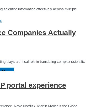
scientific information effectively across multiple
ce Companies Actually
g plays a critical role in translating complex scientific
n
P portal experience
cellence, Novo Nordisk Martin Møller is the Global