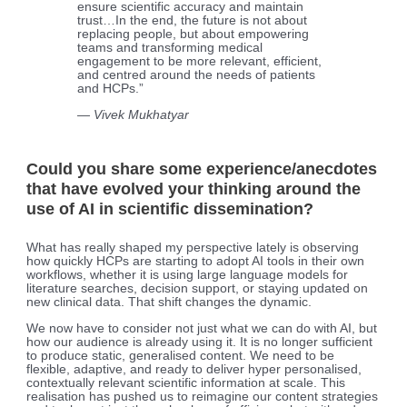
ensure scientific accuracy and maintain
trust…In the end, the future is not about
replacing people, but about empowering
teams and transforming medical
engagement to be more relevant, efficient,
and centred around the needs of patients
and HCPs.”
— Vivek Mukhatyar
Could you share some experience/anecdotes
that have evolved your thinking around the
use of AI in scientific dissemination?
What has really shaped my perspective lately is observing
how quickly HCPs are starting to adopt AI tools in their own
workflows, whether it is using large language models for
literature searches, decision support, or staying updated on
new clinical data. That shift changes the dynamic.
We now have to consider not just what we can do with AI, but
how our audience is already using it. It is no longer sufficient
to produce static, generalised content. We need to be
flexible, adaptive, and ready to deliver hyper personalised,
contextually relevant scientific information at scale. This
realisation has pushed us to reimagine our content strategies