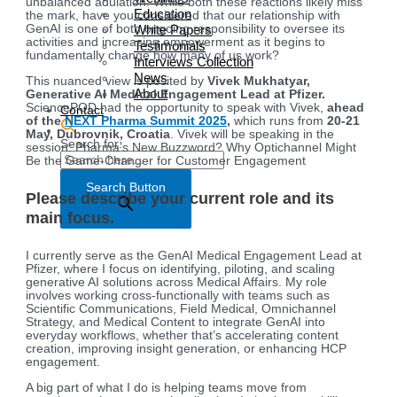
unbalanced adulation. While both these reactions likely miss
Education
the mark, have you considered that our relationship with
White Papers
GenAI is one of both ongoing responsibility to oversee its
activities and increasing empowerment as it begins to
Testimonials
fundamentally change how many of us work?
Interviews Collection
News
This nuanced view is posited by
Vivek Mukhatyar,
About
Generative AI Medical Engagement Lead at Pfizer.
SciencePOD had the opportunity to speak with Vivek,
ahead
Contact
of the
NEXT Pharma Summit 2025
,
which runs from
20-21
May, Dubrovnik, Croatia
. Vivek will be speaking in the
Search for:
session: Pharma’s New Buzzword? Why Optichannel Might
Be the Game-Changer for Customer Engagement
Search Button
Please describe your current role and its
main focus.
I currently serve as the GenAI Medical Engagement Lead at
Pfizer, where I focus on identifying, piloting, and scaling
generative AI solutions across Medical Affairs. My role
involves working cross-functionally with teams such as
Scientific Communications, Field Medical, Omnichannel
Strategy, and Medical Content to integrate GenAI into
everyday workflows, whether that’s accelerating content
creation, improving insight generation, or enhancing HCP
engagement.
A big part of what I do is helping teams move from