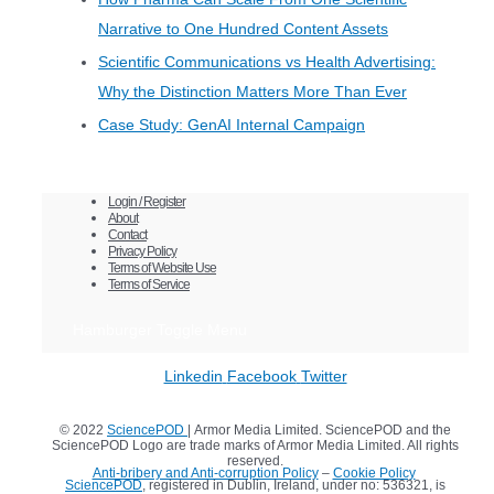
Narrative to One Hundred Content Assets
Scientific Communications vs Health Advertising:
Why the Distinction Matters More Than Ever
Case Study: GenAI Internal Campaign
Login / Register
About
Contact
Privacy Policy
Terms of Website Use
Terms of Service
Hamburger Toggle Menu
Linkedin
Facebook
Twitter
© 2022
SciencePOD
| Armor Media Limited. SciencePOD and the
SciencePOD Logo are trade marks of Armor Media Limited. All rights
reserved.
Anti-bribery and Anti-corruption Policy
–
Cookie Policy
SciencePOD
, registered in Dublin, Ireland, under no: 536321, is