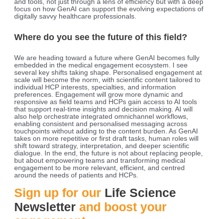
and tools, not just through a lens of efficiency but with a deep
focus on how GenAI can support the evolving expectations of
digitally savvy healthcare professionals.
Where do you see the future of this field?
We are heading toward a future where GenAI becomes fully
embedded in the medical engagement ecosystem. I see
several key shifts taking shape. Personalised engagement at
scale will become the norm, with scientific content tailored to
individual HCP interests, specialties, and information
preferences. Engagement will grow more dynamic and
responsive as field teams and HCPs gain access to AI tools
that support real-time insights and decision making. AI will
also help orchestrate integrated omnichannel workflows,
enabling consistent and personalised messaging across
touchpoints without adding to the content burden. As GenAI
takes on more repetitive or first draft tasks, human roles will
shift toward strategy, interpretation, and deeper scientific
dialogue. In the end, the future is not about replacing people,
but about empowering teams and transforming medical
engagement to be more relevant, efficient, and centred
around the needs of patients and HCPs.
Sign up for our
Life Science
Newsletter
and boost your