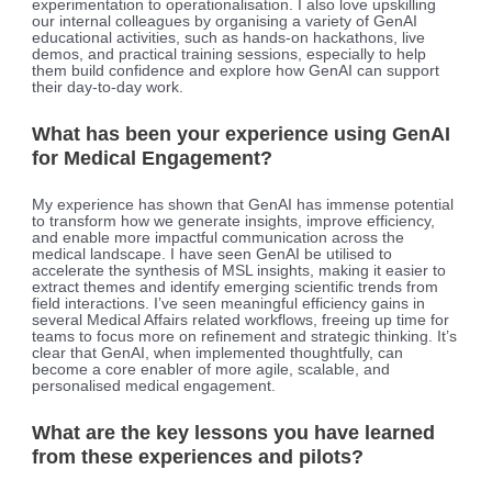
experimentation to operationalisation. I also love upskilling
our internal colleagues by organising a variety of GenAI
educational activities, such as hands-on hackathons, live
demos, and practical training sessions, especially to help
them build confidence and explore how GenAI can support
their day-to-day work.
What has been your experience using GenAI
for Medical Engagement?
My experience has shown that GenAI has immense potential
to transform how we generate insights, improve efficiency,
and enable more impactful communication across the
medical landscape. I have seen GenAI be utilised to
accelerate the synthesis of MSL insights, making it easier to
extract themes and identify emerging scientific trends from
field interactions. I’ve seen meaningful efficiency gains in
several Medical Affairs related workflows, freeing up time for
teams to focus more on refinement and strategic thinking. It’s
clear that GenAI, when implemented thoughtfully, can
become a core enabler of more agile, scalable, and
personalised medical engagement.
What are the key lessons you have learned
from these experiences and pilots?