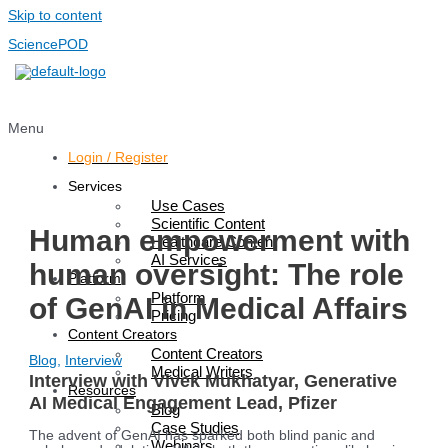
Skip to content
SciencePOD
Menu
Login / Register
Services
Use Cases
Scientific Content
Human empowerment with
Healthcare Content
AI Services
human oversight: The role
Platform
Platform
of GenAI in Medical Affairs
Pricing
Content Creators
Content Creators
Blog
,
Interview
Medical Writers
Interview with Vivek Mukhatyar, Generative
Resources
AI Medical Engagement Lead, Pfizer
Blog
Case Studies
The advent of GenAI has sparked both blind panic and
Webinars