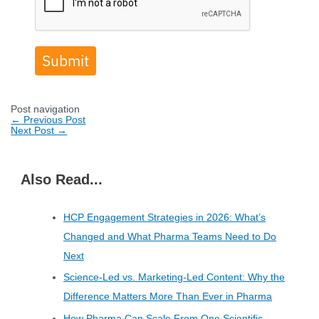
Submit
Post navigation
←
Previous Post
Next Post
→
Also Read...
HCP Engagement Strategies in 2026: What’s
Changed and What Pharma Teams Need to Do
Next
Science-Led vs. Marketing-Led Content: Why the
Difference Matters More Than Ever in Pharma
How Pharma Can Scale From One Scientific