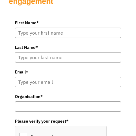
engagement
First Name*
Last Name*
Email*
Organisation*
Please verify your request*