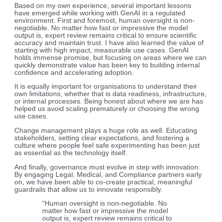
Based on my own experience, several important lessons
have emerged while working with GenAI in a regulated
environment. First and foremost, human oversight is non-
negotiable. No matter how fast or impressive the model
output is, expert review remains critical to ensure scientific
accuracy and maintain trust. I have also learned the value of
starting with high impact, measurable use cases. GenAI
holds immense promise, but focusing on areas where we can
quickly demonstrate value has been key to building internal
confidence and accelerating adoption.
It is equally important for organisations to understand their
own limitations, whether that is data readiness, infrastructure,
or internal processes. Being honest about where we are has
helped us avoid scaling prematurely or choosing the wrong
use cases.
Change management plays a huge role as well. Educating
stakeholders, setting clear expectations, and fostering a
culture where people feel safe experimenting has been just
as essential as the technology itself.
And finally, governance must evolve in step with innovation.
By engaging Legal, Medical, and Compliance partners early
on, we have been able to co-create practical, meaningful
guardrails that allow us to innovate responsibly.
“Human oversight is non-negotiable. No
matter how fast or impressive the model
output is, expert review remains critical to