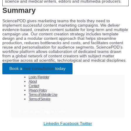
science and medical writers, editors and multimedia producers.
Summary
SciencePOD gives marketing teams the tools they need to
implement successful content marketing campaigns. We deliver
evidence-based, creative content suitable for long-term and multiple
campaign use. Our content creation strategy includes template
design and a modular content approach that helps streamline
production, reduces bottlenecks and costs, and facilitates content
reuse and personalisation for audience segments. SciencePOD’s
workflow platform allows collaboration of dedicated teams drawn
from a global network of content creators with subject matter
expertise across all scientific, technological and medical disciplines.
Book a
free consultation
today
Login / Register
About
Contact
Privacy Policy
Terms of Website Use
Terms of Service
Hamburger Toggle Menu
Linkedin
Facebook
Twitter