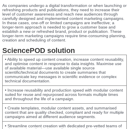
As companies undergo a digital transformation or when launching or
refreshing products and publications, they need to increase their
level of customer awareness and reach new audiences through
carefully designed and implemented content marketing campaigns.
In these cases, one-off or limited campaigns are ineffective; a
longer-term approach is needed to grow a customer base and
establish a new or refreshed brand, product or publication. These
longer-term marketing campaigns require time-consuming planning,
creation and scheduling of content.
SciencePOD solution
• Ability to speed up content creation, increase content reusability,
and optimise content in response to data insights. Maximise use
of available material—use available single source
scientific/technical documents to create summaries that
communicate key messages in scientific evidence or complex
technical documentation.
• Increase reusability and production speed with modular content
suited for reuse and repurposed across formats multiple times
and throughout the life of a campaign.
• Create templates, modular content assets, and summarised
content that are quality checked, compliant and ready for multiple
campaigns aimed at different audience segments.
• Streamline content creation with dedicated pre-vetted teams of