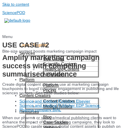
Skip to content
SciencePOD
Menu
USE CASE #2
Login / Register
Bite-size content boosts marketing campaign impact
Services
Amplify marketing campaign
Use Cases
Scientific Content
success with compelling
Healthcare Content
summarised evidence
AI Services
Platform
Create digital content assets to use at marketing campaign
Platform
touchpoints to boost customer engagement in publishing and life
Pricing
sciences sectors. See case studies below:
Content Creators
Content Creators
Science and medical Publisher Elsevier
Science and medical Publisher EDP Science
Medical Writers
Pharma company BIAL
Resources
Blog
When our pharma or science/medical publishing clients want to
Case Studies
enhance the impact of their marketing campaigns, they look to
SciencePOD to create concise digital content assets to publish on
Webinars