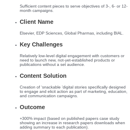
Sufficient content pieces to serve objectives of 3-, 6- or 12-
month campaigns.
Client Name
Elsevier, EDP Sciences, Global Pharmas, including BIAL.
Key Challenges
Relatively low-level digital engagement with customers or
need to launch new, not-yet-established products or
publications without a set audience.
Content Solution
Creation of ‘snackable ’digital stories specifically designed
to engage and elicit action as part of marketing, education,
and communication campaigns.
Outcome
+300% impact (based on published papers case study
showing an increase in research papers downloads when
adding summary to each publication).