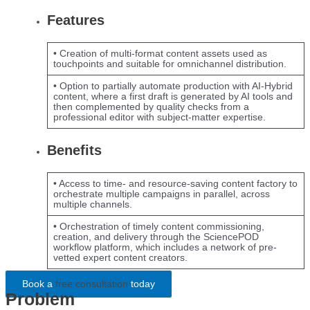
Features
• Creation of multi-format content assets used as
touchpoints and suitable for omnichannel distribution.
• Option to partially automate production with AI-Hybrid
content, where a first draft is generated by AI tools and
then complemented by quality checks from a
professional editor with subject-matter expertise.
Benefits
• Access to time- and resource-saving content factory to
orchestrate multiple campaigns in parallel, across
multiple channels.
• Orchestration of timely content commissioning,
creation, and delivery through the SciencePOD
workflow platform, which includes a network of pre-
vetted expert content creators.
Book a
free consultation
today
Problem